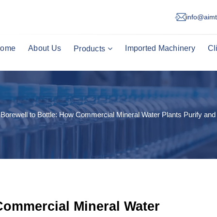
info@aimt
ome
About Us
Imported Machinery
Cl
Products
Borewell to Bottle: How Commercial Mineral Water Plants Purify and
Commercial Mineral Water