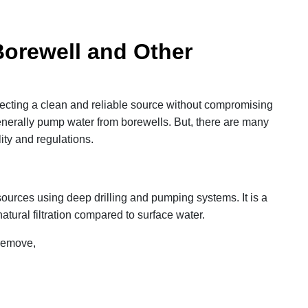
Borewell and Other
electing a clean and reliable source without compromising
enerally pump water from borewells. But, there are many
ity and regulations.
ources using deep drilling and pumping systems. It is a
atural filtration compared to surface water.
 remove,