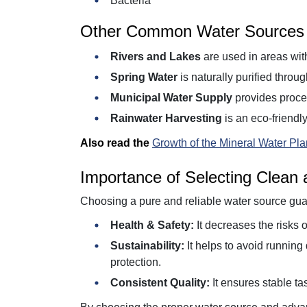
Bacteria
Other Common Water Sources
Rivers and Lakes
are used in areas with
Spring Water
is naturally purified throu
Municipal Water Supply
provides proces
Rainwater Harvesting
is an eco-friendly
Also read the
Growth of the Mineral Water Plan
Importance of Selecting Clean
Choosing a pure and reliable water source gua
Health & Safety:
It decreases the risks o
Sustainability:
It helps to avoid runnin
protection.
Consistent Quality:
It ensures stable tas