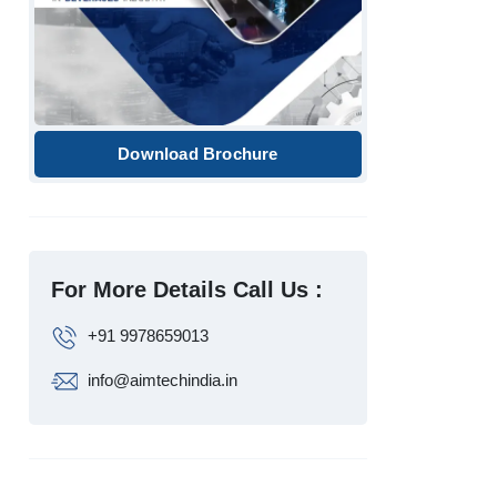
Download Brochure
For More Details Call Us :
+91 9978659013
info@aimtechindia.in