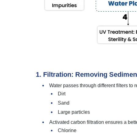
1. Filtration: Removing Sedimen
Water passes through different filters to
Dirt
Sand
Large particles
Activated carbon filtration ensures a bet
Chlorine