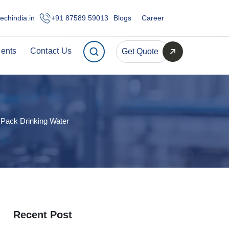
echindia.in
+91 87589 59013
Blogs
Career
ients
Contact Us
Get Quote
 Pack Drinking Water
Recent Post