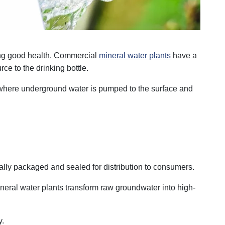
ning good health. Commercial
mineral water plants
have a
rce to the drinking bottle.
, where underground water is pumped to the surface and
cally packaged and sealed for distribution to consumers.
ineral water plants transform raw groundwater into high-
y.