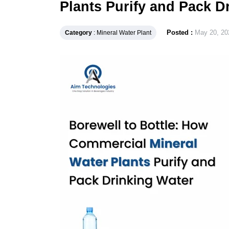
Plants Purify and Pack D
Posted :
May 20, 20
Category
: Mineral Water Plant