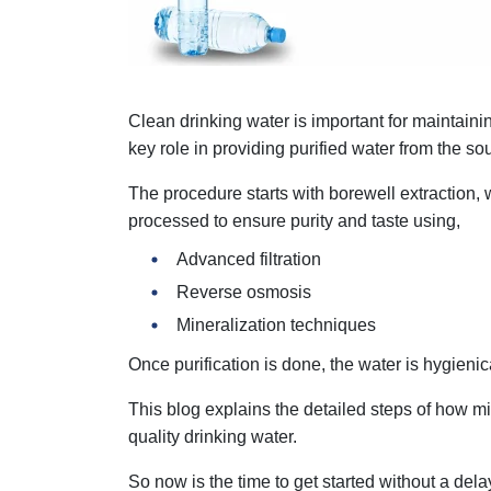
Clean drinking water is important for maintai
key role in providing purified water from the sou
The procedure starts with borewell extraction
processed to ensure purity and taste using,
Advanced filtration
Reverse osmosis
Mineralization techniques
Once purification is done, the water is hygieni
This blog explains the detailed steps of how m
quality drinking water.
So now is the time to get started without a dela