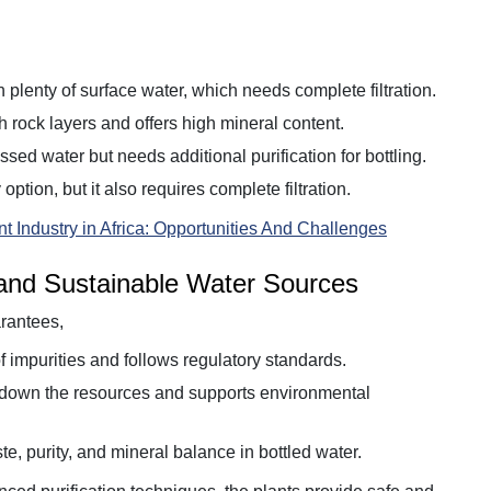
 plenty of surface water, which needs complete filtration.
gh rock layers and offers high mineral content.
sed water but needs additional purification for bottling.
 option, but it also requires complete filtration.
t Industry in Africa: Opportunities And Challenges
 and Sustainable Water Sources
rantees,
f impurities and follows regulatory standards.
g down the resources and supports environmental
te, purity, and mineral balance in bottled water.