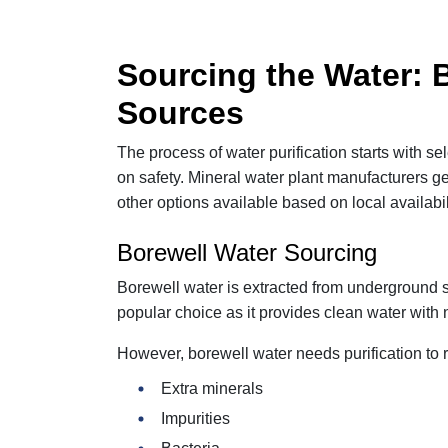
Sourcing the Water: 
Sources
The process of water purification starts with s
on safety. Mineral water plant manufacturers g
other options available based on local availabil
Borewell Water Sourcing
Borewell water is extracted from underground s
popular choice as it provides clean water with n
However, borewell water needs purification to
Extra minerals
Impurities