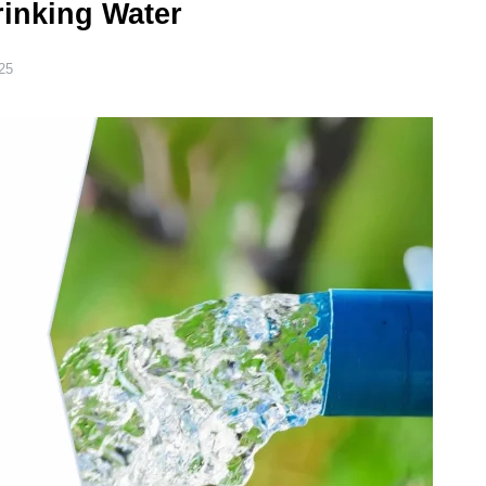
rinking Water
25