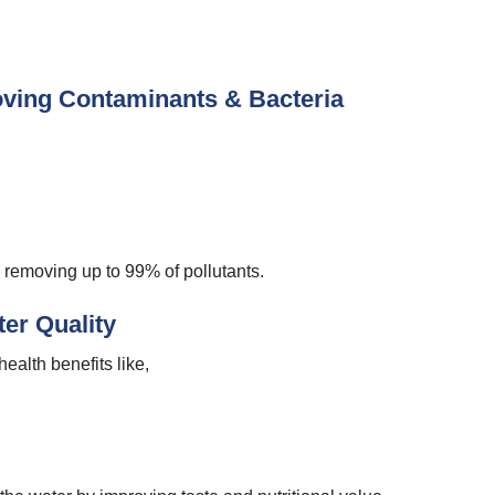
ving Contaminants & Bacteria
y removing up to 99% of pollutants.
ter Quality
ealth benefits like,