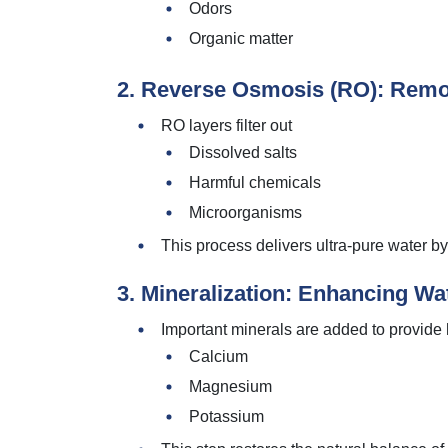
Odors
Organic matter
2. Reverse Osmosis (RO): Remo
RO layers filter out
Dissolved salts
Harmful chemicals
Microorganisms
This process delivers ultra-pure water b
3. Mineralization: Enhancing Wa
Important minerals are added to provide h
Calcium
Magnesium
Potassium