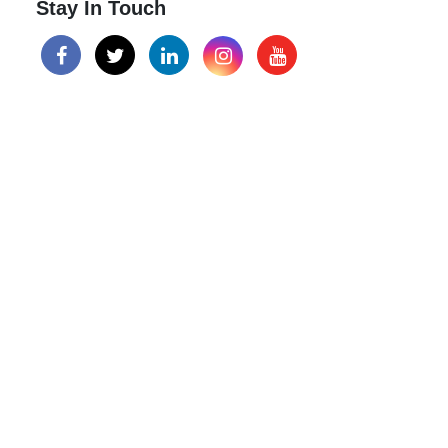
Stay In Touch