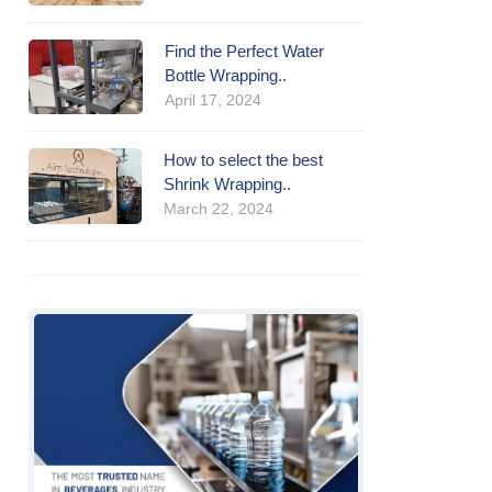
Find the Perfect Water
Bottle Wrapping..
April 17, 2024
How to select the best
Shrink Wrapping..
March 22, 2024