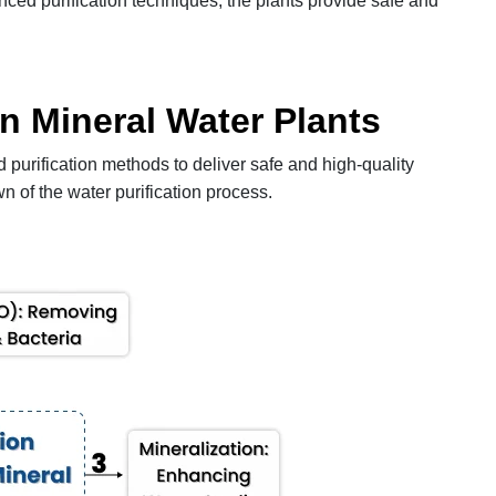
ced purification techniques, the plants provide safe and
in Mineral Water Plants
urification methods to deliver safe and high-quality
n of the water purification process.