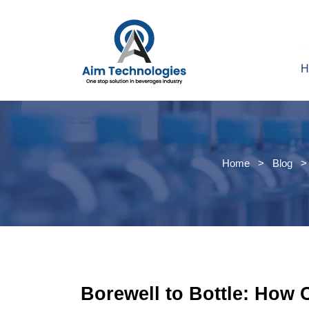
H
Home
>
Blog
> 
Borewell to Bottle: How 