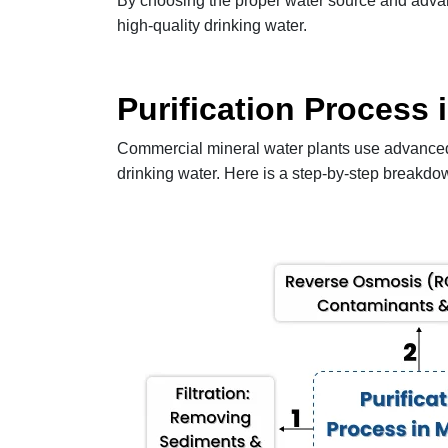
By choosing the proper water source and advan
high-quality drinking water.
Purification Process 
Commercial mineral water plants use advanced p
drinking water. Here is a step-by-step breakdow