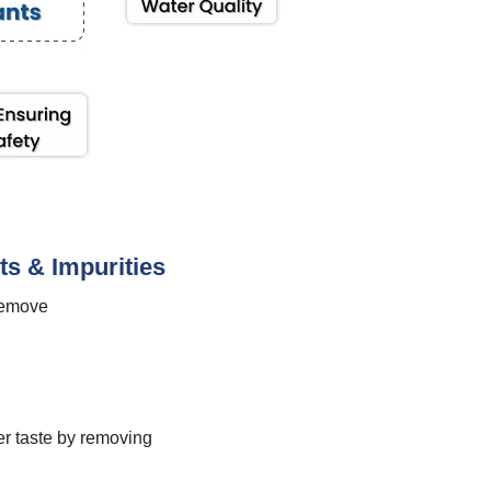
ts & Impurities
 remove
ter taste by removing