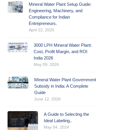
Mineral Water Plant Setup Guide:
Engineering, Machinery, and
Compliance for Indian
Entrepreneurs.
April 22, 2026
3000 LPH Mineral Water Plant:
Cost, Profit Margin, and ROI
India 2026
May 09, 2026
Mineral Water Plant Government
Subsidy in India: A Complete
Guide
June 12, 2026
A Guide to Selecting the
Ideal Labeling..
May 04, 2024