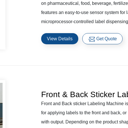
on pharmaceutical, food, beverage, fertiliz
features an easy-to-use sensor system for l
microprocessor-controlled label dispensing
View Details
Get Quote
Front & Back Sticker La
Front and Back sticker Labeling Machine is 
for applying labels to the front and back, or
with output. Depending on the product shap