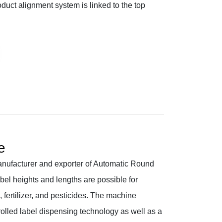
uct alignment system is linked to the top
e
nufacturer and exporter of Automatic Round
bel heights and lengths are possible for
fertilizer, and pesticides. The machine
olled label dispensing technology as well as a