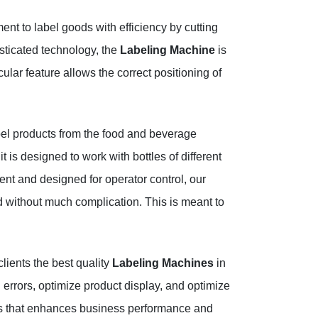
nt to label goods with efficiency by cutting
sticated technology, the
Labeling Machine
is
ular feature allows the correct positioning of
el products from the food and beverage
t is designed to work with bottles of different
nt and designed for operator control, our
 without much complication. This is meant to
lients the best quality
Labeling Machines
in
errors, optimize product display, and optimize
ss that enhances business performance and