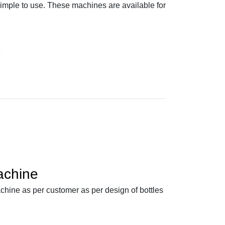
simple to use. These machines are available for
achine
ine as per customer as per design of bottles