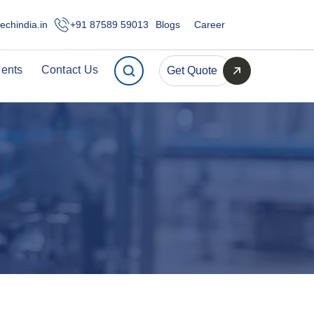
echindia.in
+91 87589 59013
Blogs
Career
ients
Contact Us
Get Quote