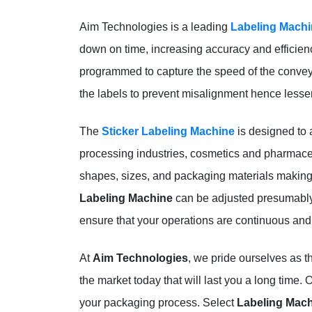
Aim Technologies is a leading
Labeling Machi
down on time, increasing accuracy and efficien
programmed to capture the speed of the conveyor 
the labels to prevent misalignment hence lesse
The
Sticker Labeling Machine
is designed to 
processing industries, cosmetics and pharmaceutic
shapes, sizes, and packaging materials making i
Labeling Machine
can be adjusted presumably 
ensure that your operations are continuous and 
At
Aim Technologies
, we pride ourselves as 
the market today that will last you a long time. 
your packaging process. Select
Labeling Mac