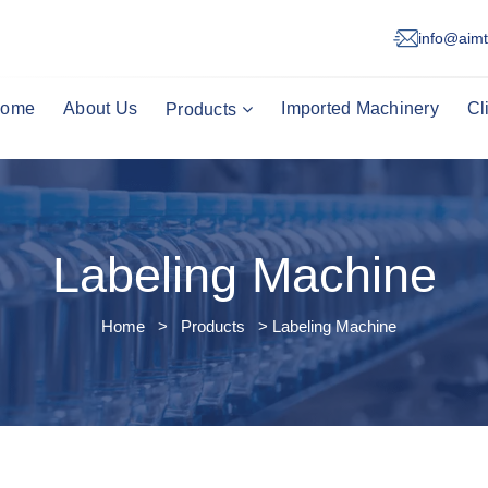
info@aimt
ome
About Us
Imported Machinery
Cl
Products
Labeling Machine
Home
>
Products
> Labeling Machine