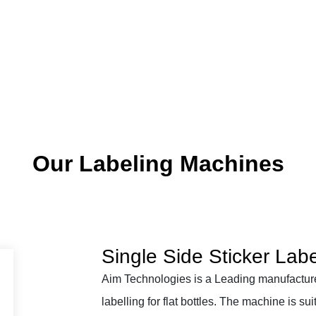
Our Labeling Machines
Single Side Sticker Lab
Aim Technologies is a Leading manufacture
labelling for flat bottles. The machine is su