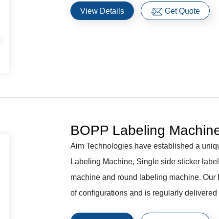
View Details
Get Quote
BOPP Labeling Machin
Aim Technologies have established a uniq
Labeling Machine, Single side sticker label
machine and round labeling machine. Our B
of configurations and is regularly delivered