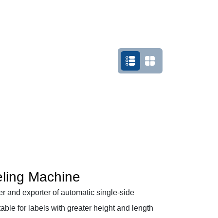
eling Machine
r and exporter of automatic single-side
itable for labels with greater height and length