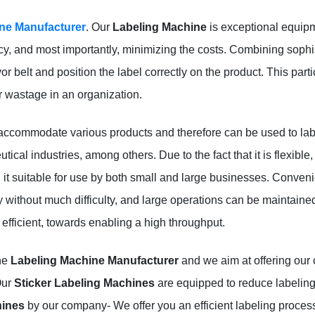
ne Manufacturer
. Our
Labeling Machine
is exceptional equipme
cy, and most importantly, minimizing the costs. Combining sophi
belt and position the label correctly on the product. This partic
r wastage in an organization.
accommodate various products and therefore can be used to lab
al industries, among others. Due to the fact that it is flexible, i
t suitable for use by both small and large businesses. Convenie
without much difficulty, and large operations can be maintained
efficient, towards enabling a high throughput.
the
Labeling Machine Manufacturer
and we aim at offering our c
Our
Sticker Labeling Machines
are equipped to reduce labeling 
hines
by our company- We offer you an efficient labeling proce