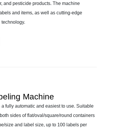
er, and pesticide products. The machine
abels and items, as well as cutting-edge
 technology.
beling Machine
a fully automatic and easiest to use. Suitable
 both sides of flat/oval/square/round containers
e/size and label size, up to 100 labels per