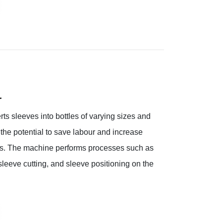
r
s sleeves into bottles of varying sizes and
the potential to save labour and increase
ries. The machine performs processes such as
 sleeve cutting, and sleeve positioning on the