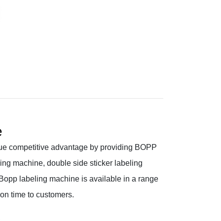
e
ue competitive advantage by providing BOPP
ing machine, double side sticker labeling
opp labeling machine is available in a range
 on time to customers.