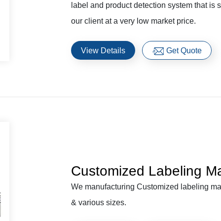
label and product detection system that is 
our client at a very low market price.
View Details
Get Quote
Customized Labeling M
We manufacturing Customized labeling mach
& various sizes.