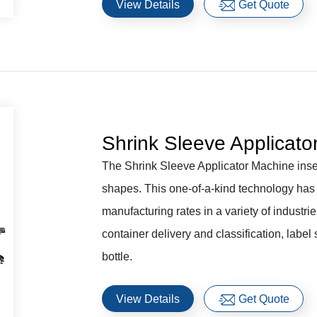
View Details
Get Quote
Shrink Sleeve Applicato
The Shrink Sleeve Applicator Machine insert
shapes. This one-of-a-kind technology has 
manufacturing rates in a variety of indust
container delivery and classification, label
bottle.
View Details
Get Quote