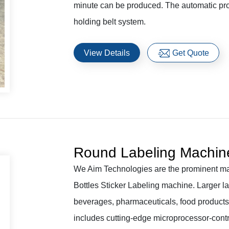
minute can be produced. The automatic prod
holding belt system.
View Details
Get Quote
Round Labeling Machin
We Aim Technologies are the prominent ma
Bottles Sticker Labeling machine. Larger la
beverages, pharmaceuticals, food products, 
includes cutting-edge microprocessor-contr