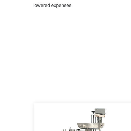
lowered expenses.